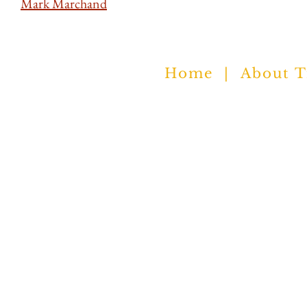
Mark Marchand
Trolley c/o NYS Writers Institute
Home
|
About 
University at Albany
Albany NY 12222
nyswritersinstitute.org
© 2021 All rights reserved.​