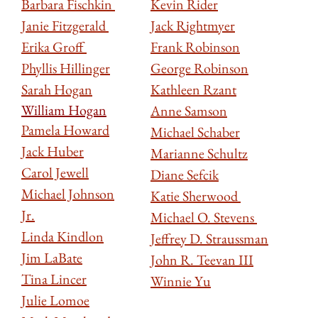
Barbara Fischkin
Kevin Rider
Janie Fitzgerald
Jack Rightmyer
Erika Groff
Frank Robinson
Phyllis Hillinger
George Robinson
Sarah Hogan
Kathleen Rzant
William Hogan
Anne Samson
Pamela Howard
Michael Schaber
Jack Huber
Marianne Schultz
Carol Jewell
Diane Sefcik
Michael Johnson
Katie Sherwood
Jr.
Michael O. Stevens
Linda Kindlon
Jeffrey D. Straussman
Jim LaBate
John R. Teevan III
Tina Lincer
Winnie Yu
Julie Lomoe