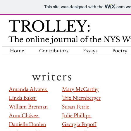
This site was designed with the
.com
web
TROLLEY:
The online journal of the NYS Wri
Home
Contributors
Essays
Poetry
writers
Amanda Alvarez
Mary McCarthy
Linda Bakst
Trix Niernberger
William Brennan
Susan Petrie
Aura Chávez
Julie Phillips
Danielle Doolen
Georgia Popoff